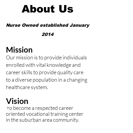
About Us
Nurse Owned established January
2014
Mission
:
Our mission is to provide individuals
enrolled with vital knowledge and
career skills to provide quality care
to a diverse population in a changing
healthcare system.
Vision
:
o become a respected career
T
oriented vocational training center
in the suburban area community.