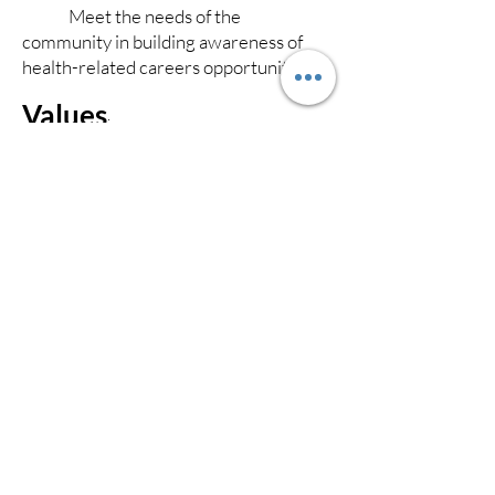
Meet the needs of the
community in building awareness of
health-related careers opportunities.
Values
:
Maintain integrity, and respect of
individuals without regard to different
backgrounds, sex, age and culture.
Maintain focus on student
learning to allow comprehension of
subjects taught.