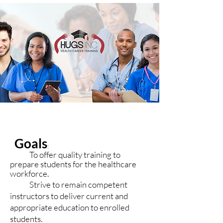
Goals
:
To offer quality training to
prepare students for the healthcare
workforce.
Strive to remain competent
instructors to deliver current and
appropriate education to enrolled
students.